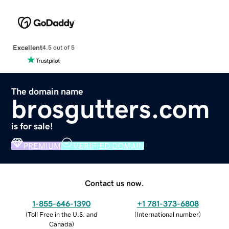
Excellent
4.5 out of 5
The domain name
brosgutters.com
is for sale!
PREMIUM
VERIFIED DOMAIN
Contact us now.
1-855-646-1390
+1 781-373-6808
(
Toll Free in the U.S. and
(
International number
)
Canada
)