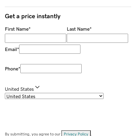
Get a price instantly
First Name
*
Last Name
*
Email
*
Phone
*
United States
By submitting, you agree to our
Privacy Policy
.