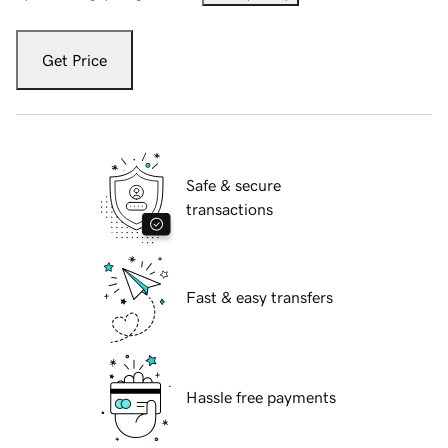
Get Price
Safe & secure
transactions
Fast & easy transfers
Hassle free payments